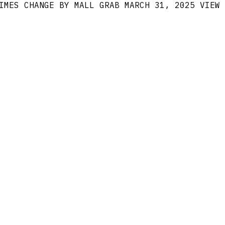
IMES CHANGE BY MALL GRAB
MARCH 31, 2025
VIEW 