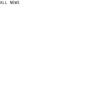
ALL NEWS