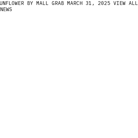
UNFLOWER BY MALL GRAB
MARCH 31, 2025
VIEW ALL
NEWS