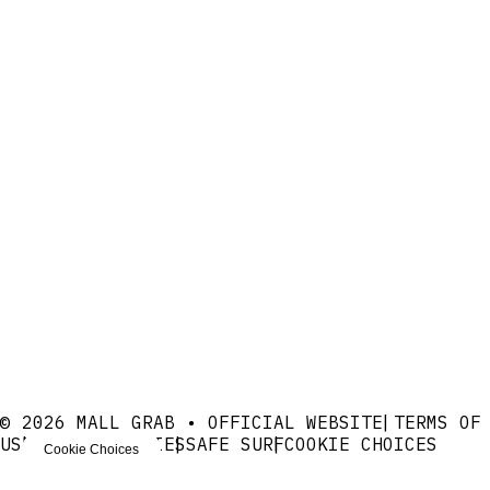
© 2026 MALL GRAB • OFFICIAL WEBSITE
TERMS OF
USE
PRIVACY
COOKIES
SAFE SURF
COOKIE CHOICES
Cookie Choices