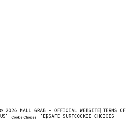
© 2026 MALL GRAB • OFFICIAL WEBSITE
TERMS OF
USE
PRIVACY
COOKIES
SAFE SURF
COOKIE CHOICES
Cookie Choices