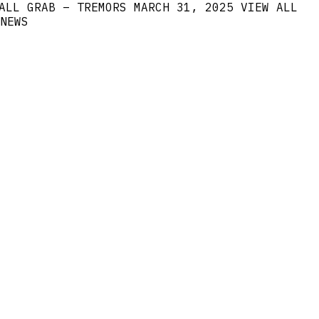
ALL GRAB – TREMORS
MARCH 31, 2025
VIEW ALL
NEWS