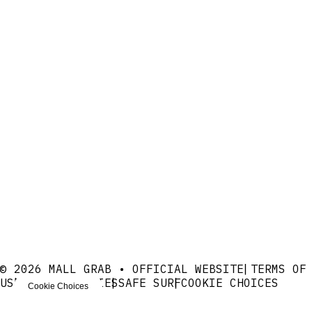
© 2026 MALL GRAB • OFFICIAL WEBSITE
TERMS OF
USE
PRIVACY
COOKIES
SAFE SURF
COOKIE CHOICES
Cookie Choices