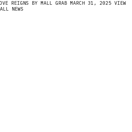
OVE REIGNS BY MALL GRAB
MARCH 31, 2025
VIEW
ALL NEWS