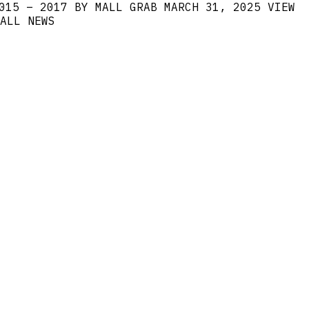
015 – 2017 BY MALL GRAB
MARCH 31, 2025
VIEW
ALL NEWS