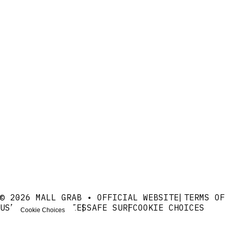
© 2026 MALL GRAB • OFFICIAL WEBSITE
TERMS OF
USE
PRIVACY
COOKIES
SAFE SURF
COOKIE CHOICES
Cookie Choices