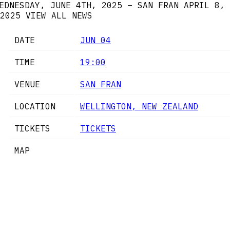
EDNESDAY, JUNE 4TH, 2025 – SAN FRAN
APRIL 8,
2025
VIEW ALL NEWS
DATE
JUN 04
TIME
19:00
VENUE
SAN FRAN
LOCATION
WELLINGTON, NEW ZEALAND
TICKETS
TICKETS
MAP