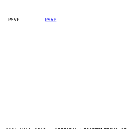
RSVP
RSVP