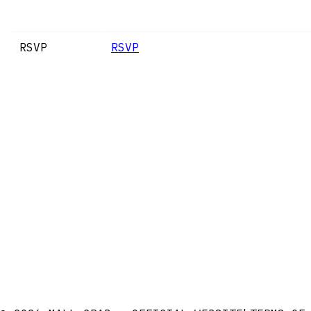
RSVP
RSVP