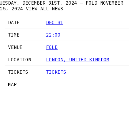
UESDAY, DECEMBER 31ST, 2024 – FOLD
NOVEMBER
25, 2024
VIEW ALL NEWS
DATE
DEC 31
TIME
22:00
VENUE
FOLD
LOCATION
LONDON, UNITED KINGDOM
TICKETS
TICKETS
MAP