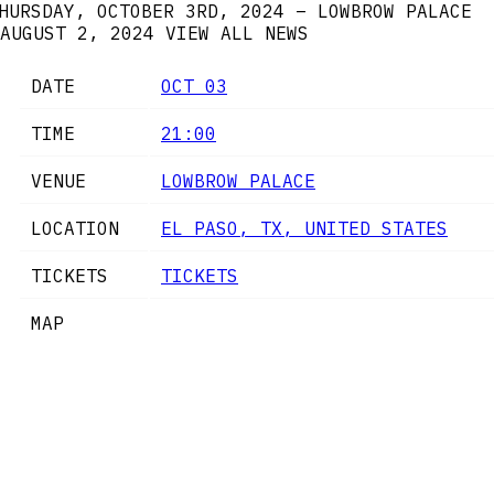
HURSDAY, OCTOBER 3RD, 2024 – LOWBROW PALACE
AUGUST 2, 2024
VIEW ALL NEWS
DATE
OCT 03
TIME
21:00
VENUE
LOWBROW PALACE
LOCATION
EL PASO, TX, UNITED STATES
TICKETS
TICKETS
MAP