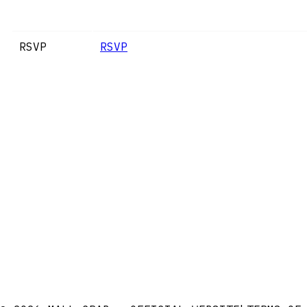
RSVP
RSVP