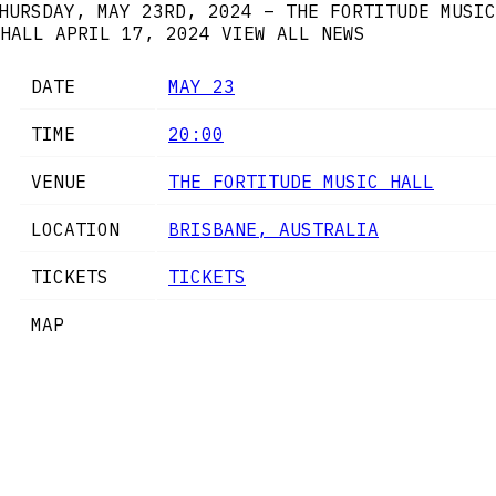
HURSDAY, MAY 23RD, 2024 – THE FORTITUDE MUSIC
HALL
APRIL 17, 2024
VIEW ALL NEWS
DATE
MAY 23
TIME
20:00
VENUE
THE FORTITUDE MUSIC HALL
LOCATION
BRISBANE, AUSTRALIA
TICKETS
TICKETS
MAP