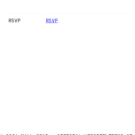
RSVP
RSVP