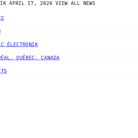
IK
APRIL 17, 2024
VIEW ALL NEWS
22
0
IC ÉLECTRONIK
RÉAL, QUÉBEC, CANADA
ETS