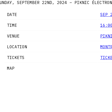
UNDAY, SEPTEMBER 22ND, 2024 – PIKNIC ÉLECTRON
DATE
SEP 
TIME
16:0
VENUE
PIKN
LOCATION
MONT
TICKETS
TICK
MAP