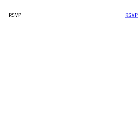
RSVP
RSVP