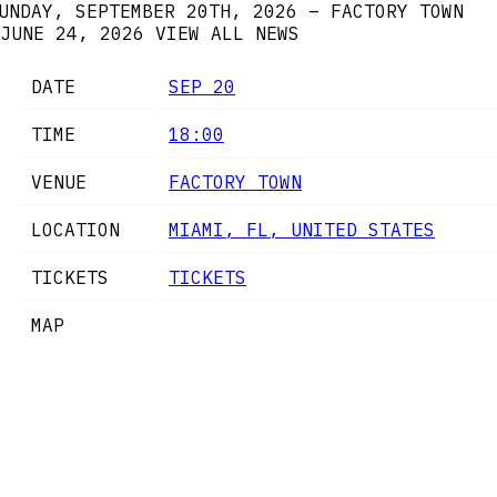
UNDAY, SEPTEMBER 20TH, 2026 – FACTORY TOWN
JUNE 24, 2026
VIEW ALL NEWS
DATE
SEP 20
TIME
18:00
VENUE
FACTORY TOWN
LOCATION
MIAMI, FL, UNITED STATES
TICKETS
TICKETS
MAP