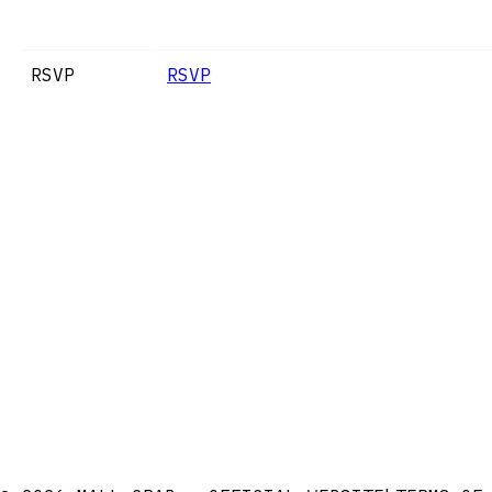
RSVP
RSVP