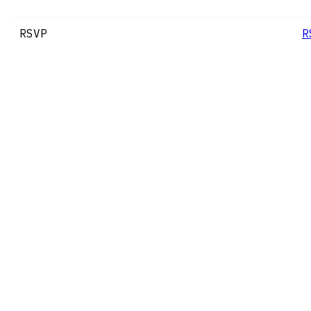
RSVP
R