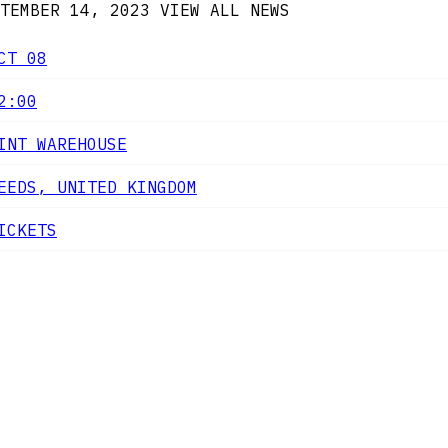
TEMBER 14, 2023
VIEW ALL NEWS
CT 08
2:00
INT WAREHOUSE
EEDS, UNITED KINGDOM
ICKETS