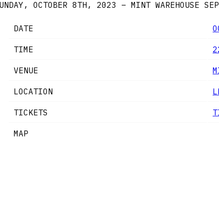
UNDAY, OCTOBER 8TH, 2023 – MINT WAREHOUSE
SEP
DATE
O
TIME
2
VENUE
M
LOCATION
L
TICKETS
T
MAP