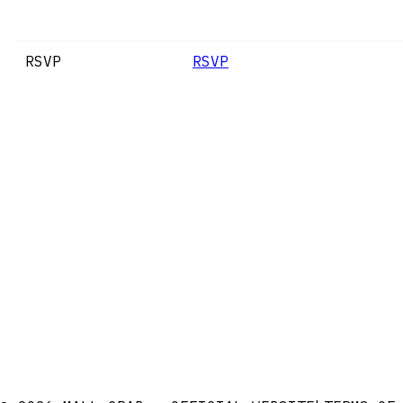
RSVP
RSVP