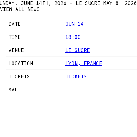
UNDAY, JUNE 14TH, 2026 – LE SUCRE
MAY 8, 2026
VIEW ALL NEWS
DATE
JUN 14
TIME
18:00
VENUE
LE SUCRE
LOCATION
LYON, FRANCE
TICKETS
TICKETS
MAP