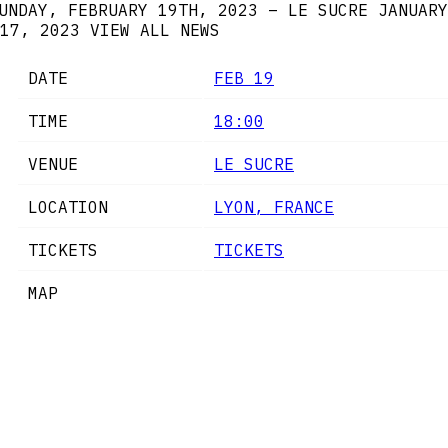
UNDAY, FEBRUARY 19TH, 2023 – LE SUCRE
JANUARY
17, 2023
VIEW ALL NEWS
DATE
FEB 19
TIME
18:00
VENUE
LE SUCRE
LOCATION
LYON, FRANCE
TICKETS
TICKETS
MAP