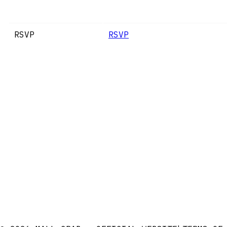
RSVP
RSVP