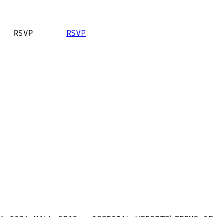
RSVP
RSVP