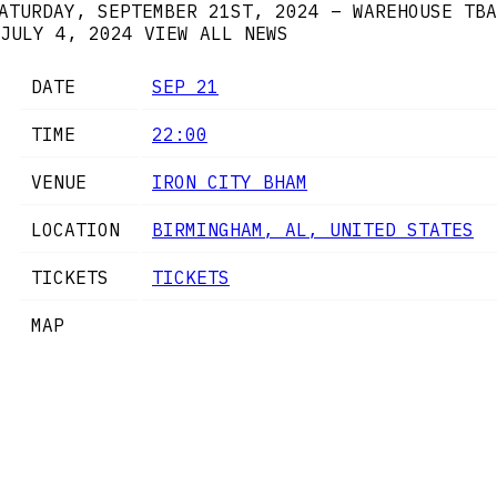
ATURDAY, SEPTEMBER 21ST, 2024 – WAREHOUSE TBA
JULY 4, 2024
VIEW ALL NEWS
DATE
SEP 21
TIME
22:00
VENUE
IRON CITY BHAM
LOCATION
BIRMINGHAM, AL, UNITED STATES
TICKETS
TICKETS
MAP