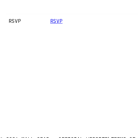
RSVP
RSVP