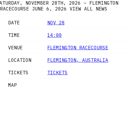
ATURDAY, NOVEMBER 28TH, 2026 – FLEMINGTON
RACECOURSE
JUNE 6, 2026
VIEW ALL NEWS
DATE
NOV 28
TIME
14:00
VENUE
FLEMINGTON RACECOURSE
LOCATION
FLEMINGTON, AUSTRALIA
TICKETS
TICKETS
MAP