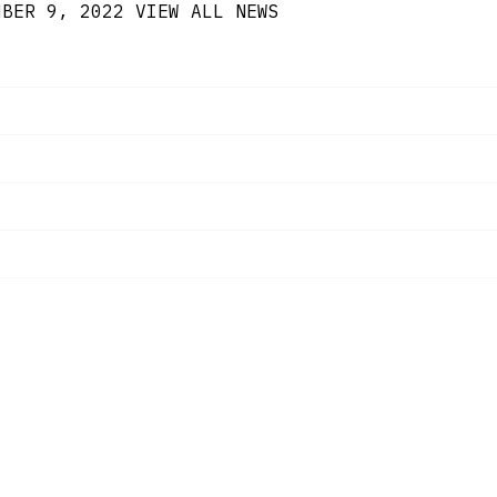
MBER 9, 2022
VIEW ALL NEWS