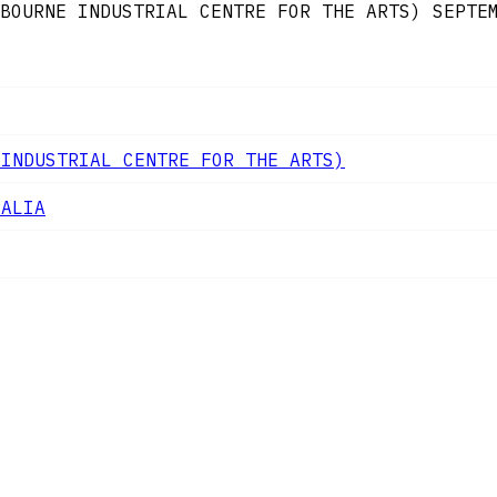
BOURNE INDUSTRIAL CENTRE FOR THE ARTS)
SEPTE
 INDUSTRIAL CENTRE FOR THE ARTS)
RALIA