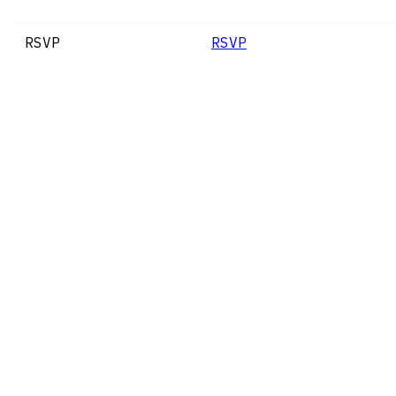
RSVP
RSVP