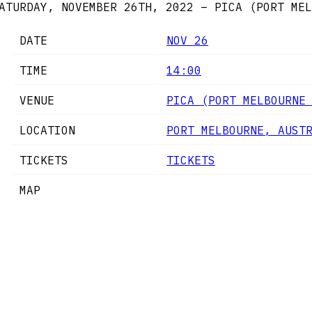
ATURDAY, NOVEMBER 26TH, 2022 – PICA (PORT MEL
DATE
NOV 26
TIME
14:00
VENUE
PICA (PORT MELBOURNE
LOCATION
PORT MELBOURNE, AUST
TICKETS
TICKETS
MAP