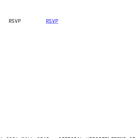
RSVP
RSVP