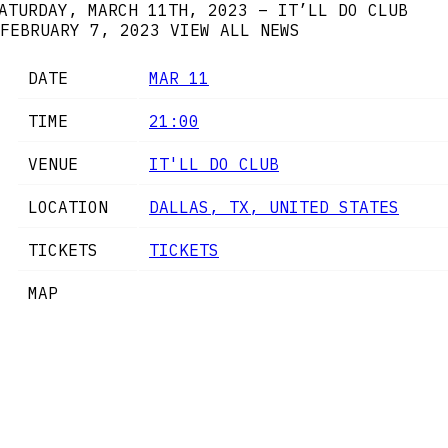
ATURDAY, MARCH 11TH, 2023 – IT’LL DO CLUB
FEBRUARY 7, 2023
VIEW ALL NEWS
DATE
MAR 11
TIME
21:00
VENUE
IT'LL DO CLUB
LOCATION
DALLAS, TX, UNITED STATES
TICKETS
TICKETS
MAP