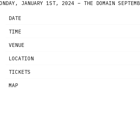
ONDAY, JANUARY 1ST, 2024 – THE DOMAIN
SEPTEMB
DATE
TIME
VENUE
LOCATION
TICKETS
MAP