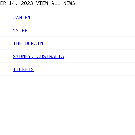
ER 14, 2023
VIEW ALL NEWS
JAN 01
12:00
THE DOMAIN
SYDNEY, AUSTRALIA
TICKETS