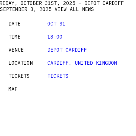
RIDAY, OCTOBER 31ST, 2025 – DEPOT CARDIFF
SEPTEMBER 3, 2025
VIEW ALL NEWS
DATE
OCT 31
TIME
18:00
VENUE
DEPOT CARDIFF
LOCATION
CARDIFF, UNITED KINGDOM
TICKETS
TICKETS
MAP