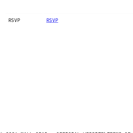
RSVP
RSVP