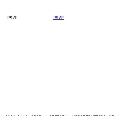
RSVP
RSVP