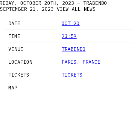
RIDAY, OCTOBER 20TH, 2023 – TRABENDO
SEPTEMBER 21, 2023
VIEW ALL NEWS
DATE
OCT 20
TIME
23:59
VENUE
TRABENDO
LOCATION
PARIS, FRANCE
TICKETS
TICKETS
MAP