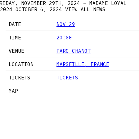
RIDAY, NOVEMBER 29TH, 2024 – MADAME LOYAL
2024
OCTOBER 6, 2024
VIEW ALL NEWS
DATE
NOV 29
TIME
20:00
VENUE
PARC CHANOT
LOCATION
MARSEILLE, FRANCE
TICKETS
TICKETS
MAP