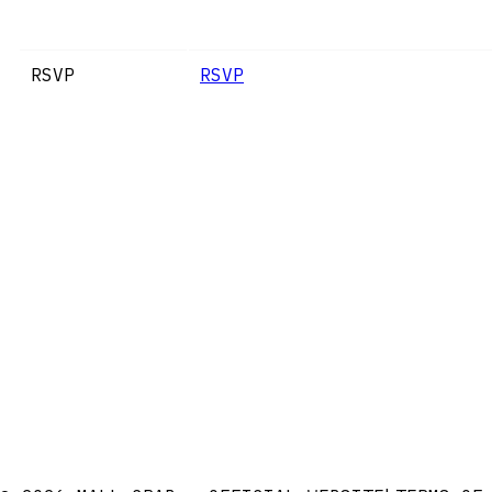
RSVP
RSVP