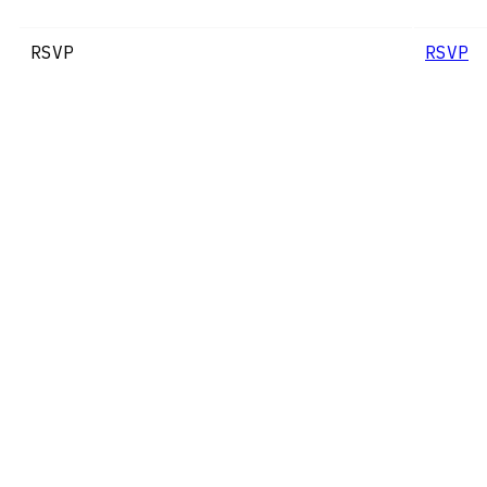
RSVP
RSVP