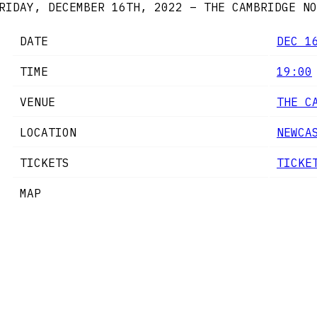
RIDAY, DECEMBER 16TH, 2022 – THE CAMBRIDGE
NO
DATE
DEC 1
TIME
19:00
VENUE
THE C
LOCATION
NEWCA
TICKETS
TICKE
MAP