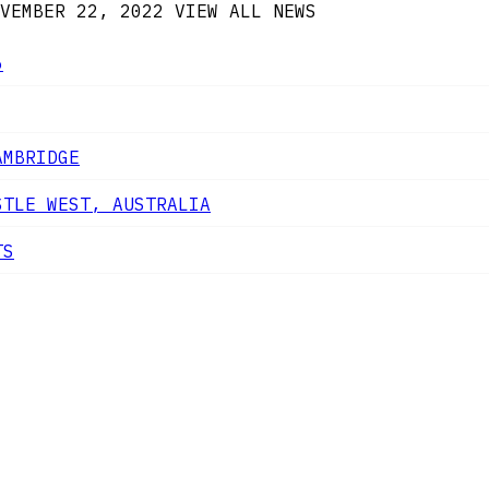
VEMBER 22, 2022
VIEW ALL NEWS
6
AMBRIDGE
STLE WEST, AUSTRALIA
TS