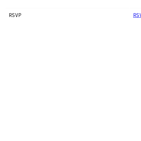
RSVP
RS