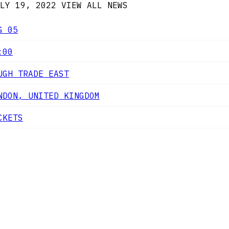
LY 19, 2022
VIEW ALL NEWS
G 05
:00
UGH TRADE EAST
NDON, UNITED KINGDOM
CKETS