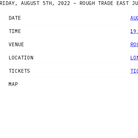
RIDAY, AUGUST 5TH, 2022 – ROUGH TRADE EAST
JU
DATE
AU
TIME
19
VENUE
RO
LOCATION
LO
TICKETS
TI
MAP