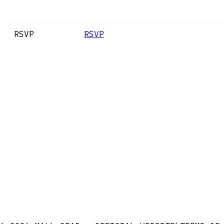
RSVP
RSVP