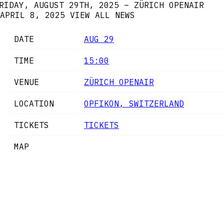
RIDAY, AUGUST 29TH, 2025 – ZÜRICH OPENAIR
APRIL 8, 2025
VIEW ALL NEWS
DATE
AUG 29
TIME
15:00
VENUE
ZÜRICH OPENAIR
LOCATION
OPFIKON, SWITZERLAND
TICKETS
TICKETS
MAP